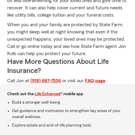
bit less overwhelming for your loved ones and give time to
recover. It can also help cover current and future needs
like utility bills, college tuition and your funeral costs.
When you and your family are protected by State Farm,
you might sleep well at night knowing that even if the
unexpected happens, your loved ones may be protected.
Call or go online today and see how State Farm agent Jon
Kolb can help you protect your future.
Have More Questions About Life
Insurance?
Call Jon at
(918) 687-7536
or visit our
FAQ page
.
Check out the
Life Enhanced
® mobile app
Build a stronger well-being.
Get guidance and motivation to strengthen key areas of your
overall wellness.
Explore estate and end-of-life planning tools.