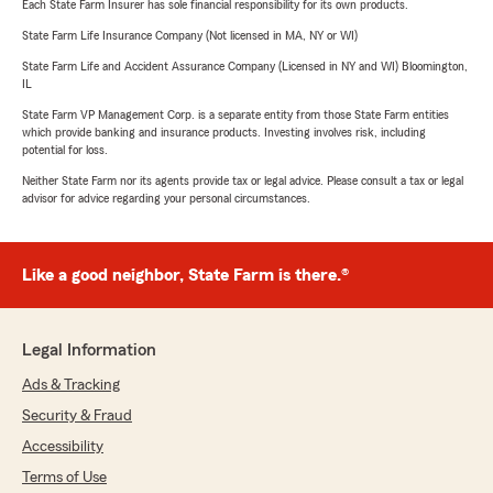
Each State Farm Insurer has sole financial responsibility for its own products.
State Farm Life Insurance Company (Not licensed in MA, NY or WI)
State Farm Life and Accident Assurance Company (Licensed in NY and WI) Bloomington,
IL
State Farm VP Management Corp. is a separate entity from those State Farm entities
which provide banking and insurance products. Investing involves risk, including
potential for loss.
Neither State Farm nor its agents provide tax or legal advice. Please consult a tax or legal
advisor for advice regarding your personal circumstances.
Like a good neighbor, State Farm is there.®
Legal Information
Ads & Tracking
Security & Fraud
Accessibility
Terms of Use