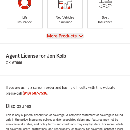
Life
Rec Vehicles
Boat
Insurance
Insurance
Insurance
View
More Products
Agent License for Jon Kolb
OK-67666
If you are using a screen reader and having difficulty with this website
please call
(918) 687-7536
.
Disclosures
This is only a general description of coverage. A complete statement of coverage is found
only in the policy. Insurance policies and/or associated riders and features may not be
available in all states, and policy terms and conditions may vary by state. For more details
on coverage, costs, restrictions, and renewability, or to apply for coverage, contact a local