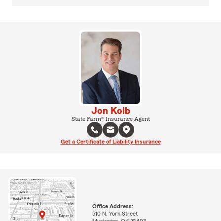
Jon Kolb
State Farm® Insurance Agent
Get a Certificate of Liability Insurance
Office Address:
510 N. York Street
Muskogee, OK 74403