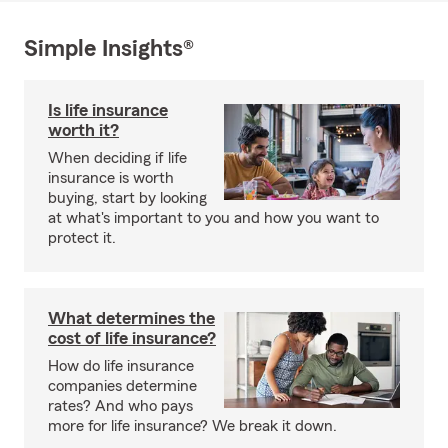
Simple Insights®
Is life insurance
worth it?
When deciding if life
insurance is worth
buying, start by looking
at what's important to you and how you want to
protect it.
What determines the
cost of life insurance?
How do life insurance
companies determine
rates? And who pays
more for life insurance? We break it down.