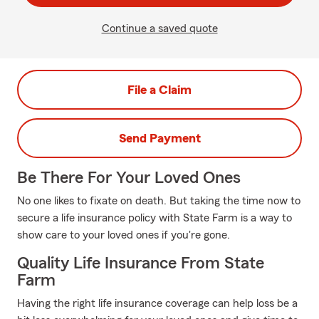
Continue a saved quote
File a Claim
Send Payment
Be There For Your Loved Ones
No one likes to fixate on death. But taking the time now to
secure a life insurance policy with State Farm is a way to
show care to your loved ones if you're gone.
Quality Life Insurance From State
Farm
Having the right life insurance coverage can help loss be a