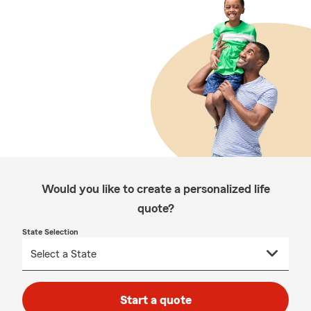
Would you like to create a personalized life
quote?
State Selection
Start a quote