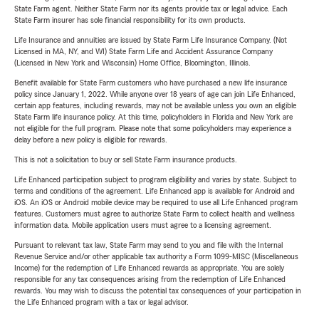
State Farm agent. Neither State Farm nor its agents provide tax or legal advice. Each
State Farm insurer has sole financial responsibility for its own products.
Life Insurance and annuities are issued by State Farm Life Insurance Company. (Not
Licensed in MA, NY, and WI) State Farm Life and Accident Assurance Company
(Licensed in New York and Wisconsin) Home Office, Bloomington, Illinois.
Benefit available for State Farm customers who have purchased a new life insurance
policy since January 1, 2022. While anyone over 18 years of age can join Life Enhanced,
certain app features, including rewards, may not be available unless you own an eligible
State Farm life insurance policy. At this time, policyholders in Florida and New York are
not eligible for the full program. Please note that some policyholders may experience a
delay before a new policy is eligible for rewards.
This is not a solicitation to buy or sell State Farm insurance products.
Life Enhanced participation subject to program eligibility and varies by state. Subject to
terms and conditions of the agreement. Life Enhanced app is available for Android and
iOS. An iOS or Android mobile device may be required to use all Life Enhanced program
features. Customers must agree to authorize State Farm to collect health and wellness
information data. Mobile application users must agree to a licensing agreement.
Pursuant to relevant tax law, State Farm may send to you and file with the Internal
Revenue Service and/or other applicable tax authority a Form 1099-MISC (Miscellaneous
Income) for the redemption of Life Enhanced rewards as appropriate. You are solely
responsible for any tax consequences arising from the redemption of Life Enhanced
rewards. You may wish to discuss the potential tax consequences of your participation in
the Life Enhanced program with a tax or legal advisor.