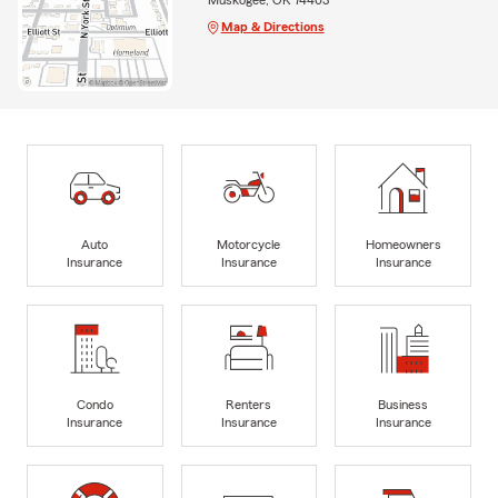
Map & Directions
Auto
Motorcycle
Homeowners
Insurance
Insurance
Insurance
Condo
Renters
Business
Insurance
Insurance
Insurance