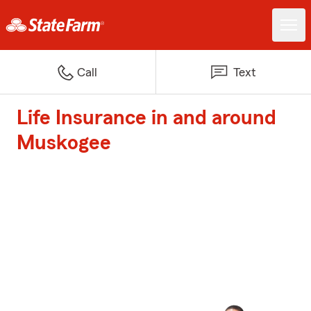
Call
Text
Life Insurance in and around
Muskogee